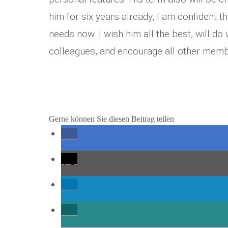
him for six years already, I am confident t
needs now. I wish him all the best, will do
colleagues, and encourage all other memb
Gerne können Sie diesen Beitrag teilen