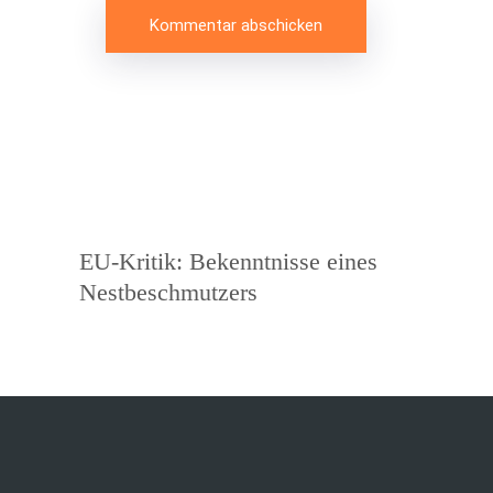
Beitragsnavigation
Vorheriger
EU-Kritik: Bekenntnisse eines
Beitrag
Nestbeschmutzers