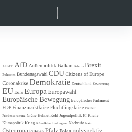
Suche
facebook
instagram
linkedIn
xing
AfD
Brexit
Balkan
Außenpolitik
AEGEE
Belarus
CDU
Citizens of Europe
Bundestagswahl
Bulgarien
Demokratie
Coronakrise
Deutschland
Erweiterung
EU
Europa
Europawahl
Euro
Europäische Bewegung
Europäisches Parlament
FDP
Finanzmarktkrise
Flüchtlingskrise
Freiheit
Grüne
Helmut Kohl
Jugendpolitik
Kirche
Friedensordnung
KI
Krieg
Klimapolitik
Nachrufe
Künstliche Intelliegenz
Nato
Pfalz
Osteuropa
polyspektiv
Polen
Parteien