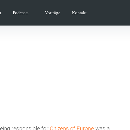
n
Podcasts
Vorträge
Kontakt
eing responsible for
Citizens of Europe
was a