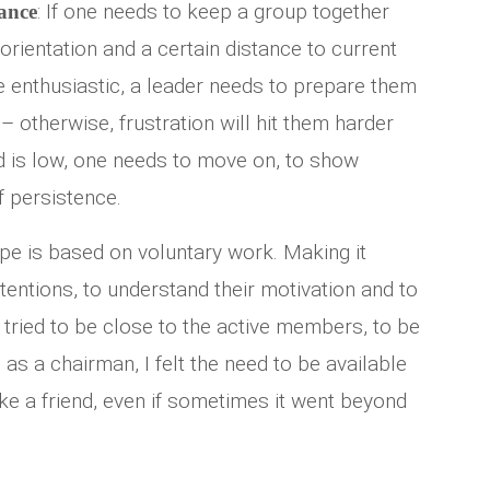
: If one needs to keep a group together
ance
orientation and a certain distance to current
 enthusiastic, a leader needs to prepare them
 otherwise, frustration will hit them harder
 is low, one needs to move on, to show
f persistence.
ope is based on voluntary work. Making it
tentions, to understand their motivation and to
I tried to be close to the active members, to be
as a chairman, I felt the need to be available
ke a friend, even if sometimes it went beyond