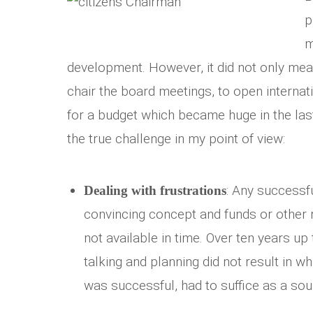
p
m
development. However, it did not only mea
chair the board meetings, to open internat
for a budget which became huge in the las
the true challenge in my point of view:
: Any successf
Dealing with frustrations
convincing concept and funds or other 
not available in time. Over ten years up 
talking and planning did not result in w
was successful, had to suffice as a sou