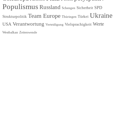
Populismus
Russland
SPD
Sicherheit
Schengen
Ukraine
Team Europe
Strukturpolitik
Türkei
Thüringen
Verantwortung
Werte
USA
Vielsprachigkeit
Verteidigung
Westbalkan
Zeitenwende