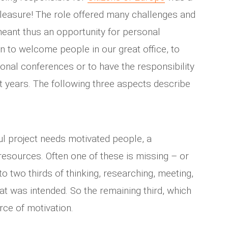
leasure! The role offered many challenges and
eant thus an opportunity for personal
n to welcome people in our great office, to
ional conferences or to have the responsibility
t years. The following three aspects describe
ul project needs motivated people, a
resources. Often one of these is missing – or
to two thirds of thinking, researching, meeting,
hat was intended. So the remaining third, which
rce of motivation.