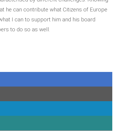
hat he can contribute what Citizens of Europe
 what I can to support him and his board
ers to do so as well.