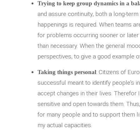
Trying to keep group dynamics in a bal
and assure continuity, both a long-term 
happenings is required. When teams are
for problems occurring sooner or later –
than necessary. When the general mood
perspectives, to give a good example o
: Citizens of Eur
Taking things personal
successful meant to identify people’s in
accept changes in their lives. Therefor 
sensitive and open towards them. Thus, 
for many people and to support them li
my actual capacities.