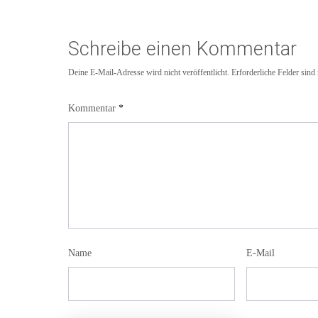
Schreibe einen Kommentar
Deine E-Mail-Adresse wird nicht veröffentlicht.
Erforderliche Felder sind
Kommentar
*
Name
E-Mail