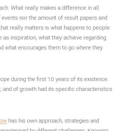
ach. What really makes a difference in all
 of events nor the amount of result papers and
hat really matters is what happens to people:
 as inspiration, what they achieve regarding
and what encourages them to go where they
ope during the first 10 years of its existence.
r, and of growth had its specific characteristics
now
has his own approach, strategies and
haracterised by different challenges. Knowing