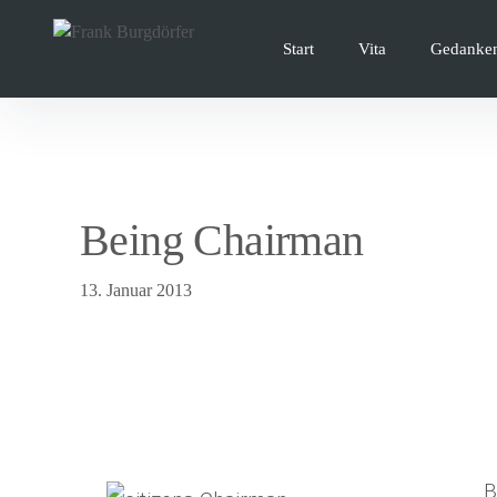
Inhalte
überspringen
Start
Vita
Gedanke
Being Chairman
13. Januar 2013
B