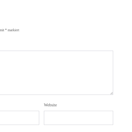
 mit
*
markiert
Website