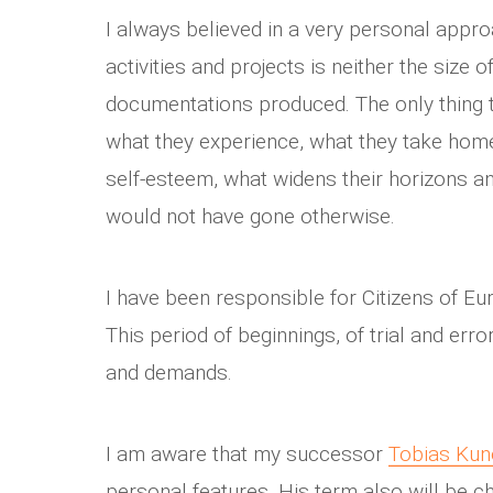
I always believed in a very personal appro
activities and projects is neither the size
documentations produced. The only thing t
what they experience, what they take home
self-esteem, what widens their horizons 
would not have gone otherwise.
I have been responsible for Citizens of Eur
This period of beginnings, of trial and erro
and demands.
I am aware that my successor
Tobias Ku
personal features. His term also will be c